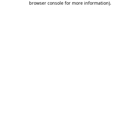
browser console for more information)
.