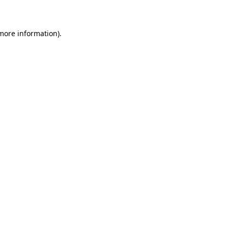
 more information)
.