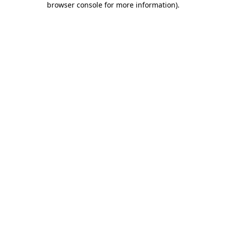
browser console for more information)
.