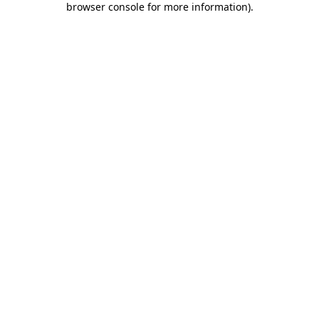
browser console for more information)
.