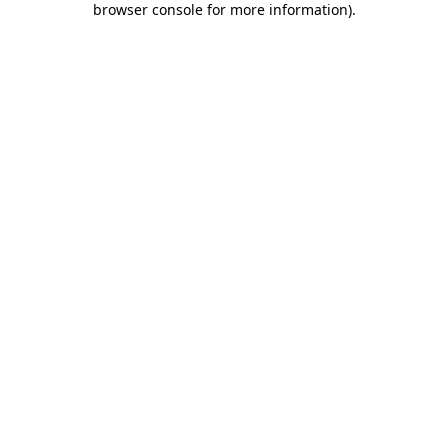
browser console for more information)
.