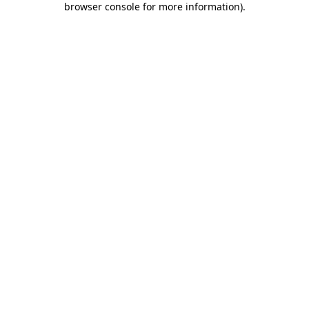
browser console for more information)
.