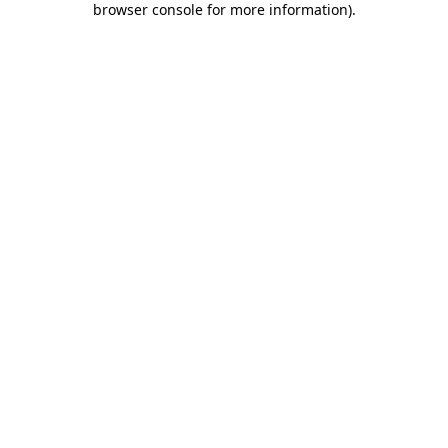
browser console for more information)
.