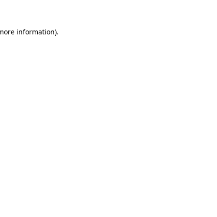
 more information)
.