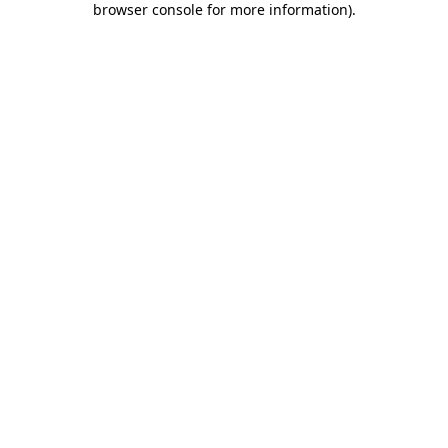
browser console for more information)
.