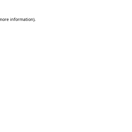
 more information)
.