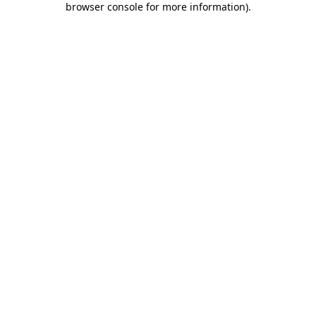
browser console for more information)
.