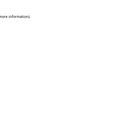
 more information)
.