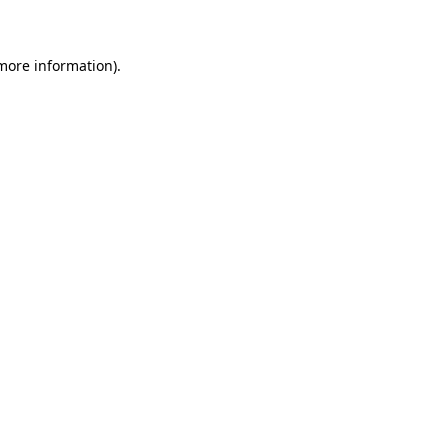
 more information)
.