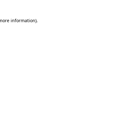
 more information)
.