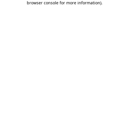
browser console for more information)
.