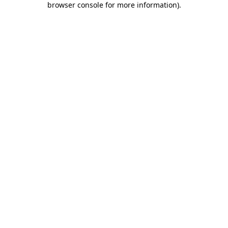
browser console for more information)
.