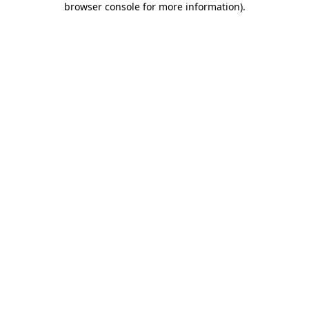
browser console for more information)
.