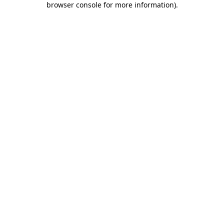
browser console for more information)
.