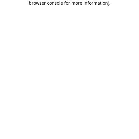
browser console for more information)
.