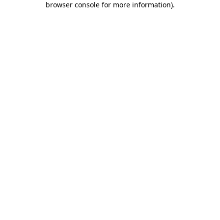
browser console for more information)
.