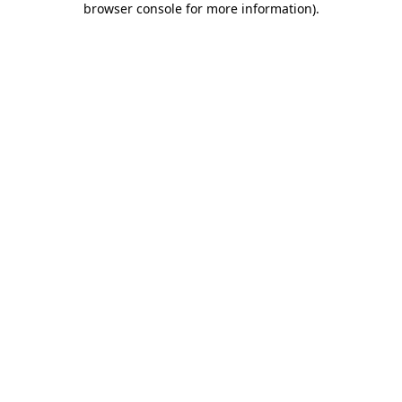
browser console for more information)
.