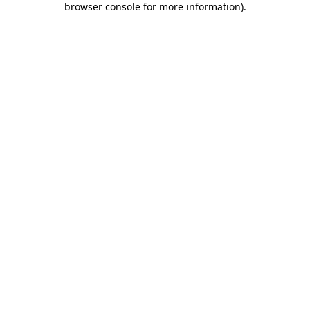
browser console for more information)
.