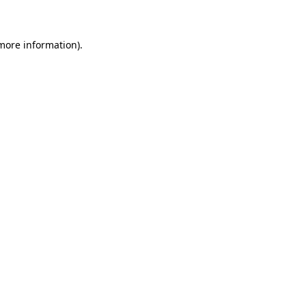
 more information)
.