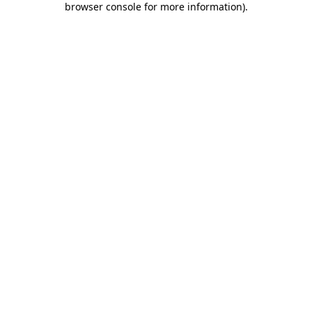
browser console for more information)
.