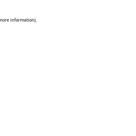
 more information)
.