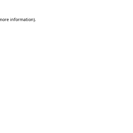
 more information)
.