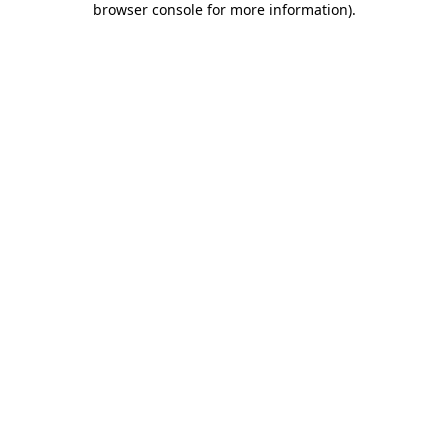
browser console for more information)
.