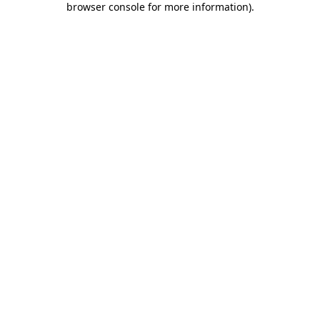
browser console for more information)
.