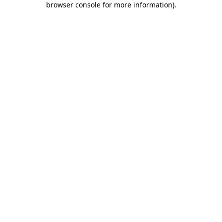
browser console for more information)
.