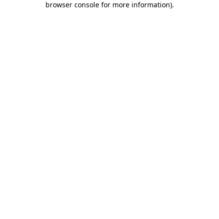
browser console for more information)
.