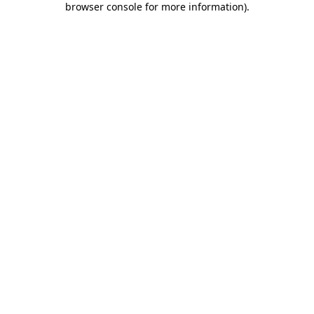
browser console for more information)
.