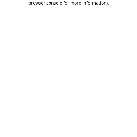
browser console for more information)
.