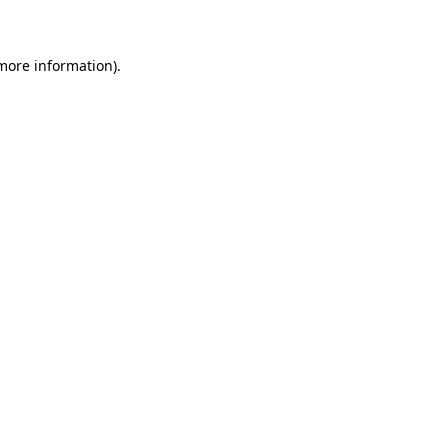
 more information)
.