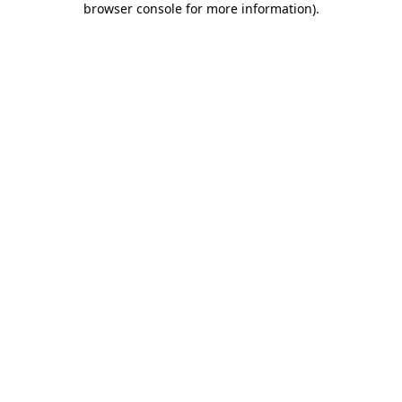
browser console for more information)
.