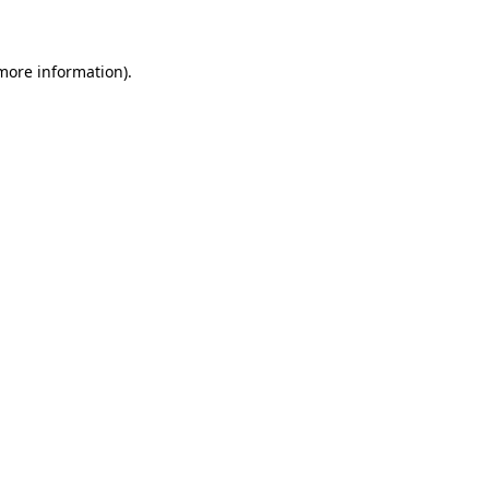
 more information)
.