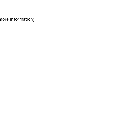
 more information)
.