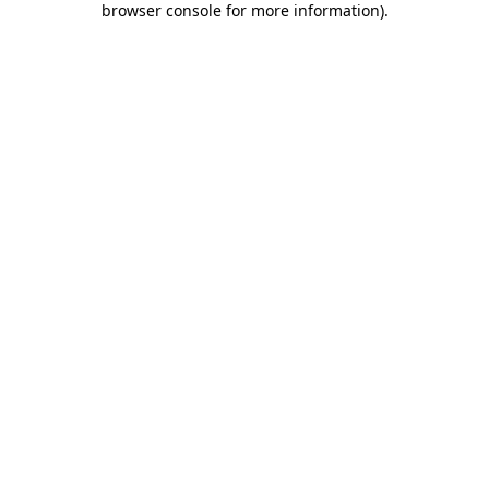
browser console for more information)
.