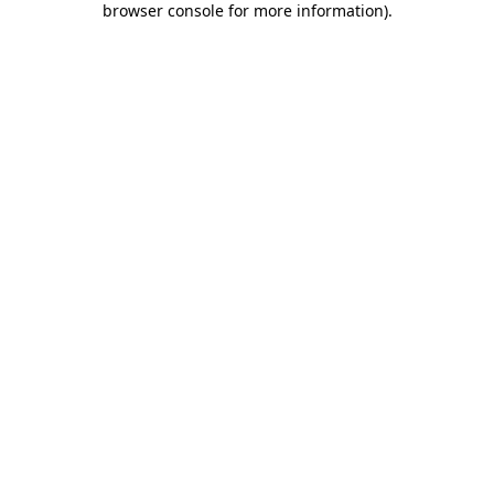
browser console for more information)
.