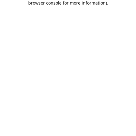
browser console for more information)
.