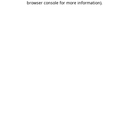
browser console for more information)
.