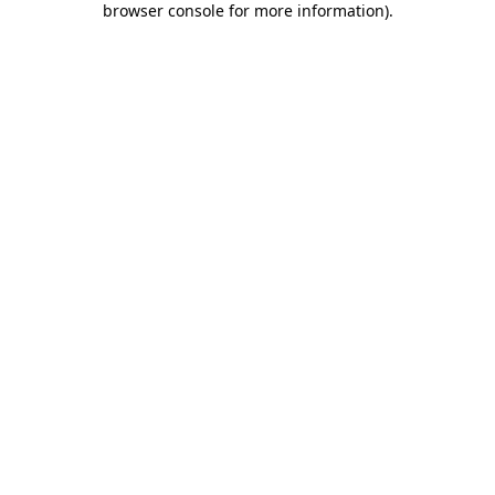
browser console for more information)
.