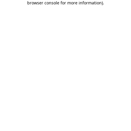
browser console for more information)
.