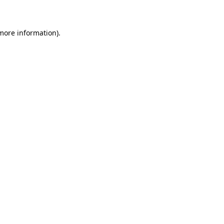
 more information)
.