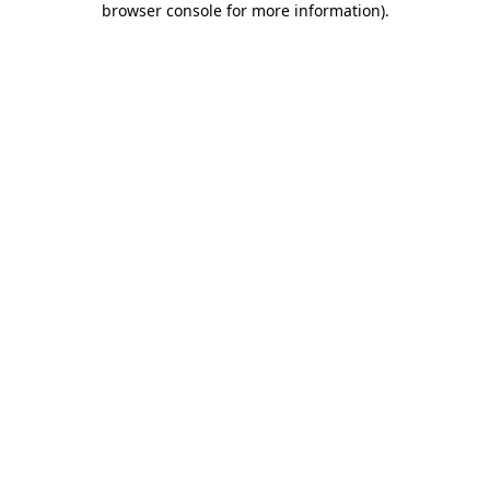
browser console for more information)
.