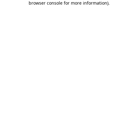
browser console for more information)
.