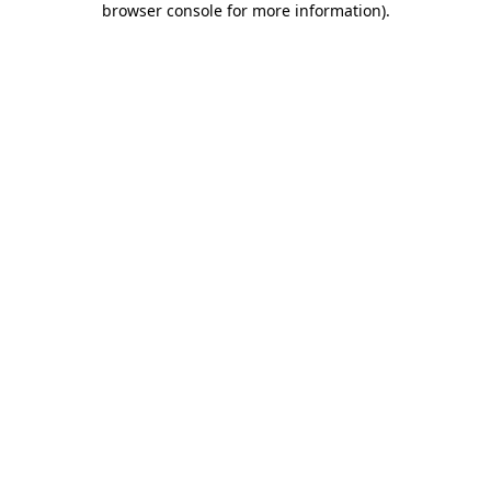
browser console for more information)
.