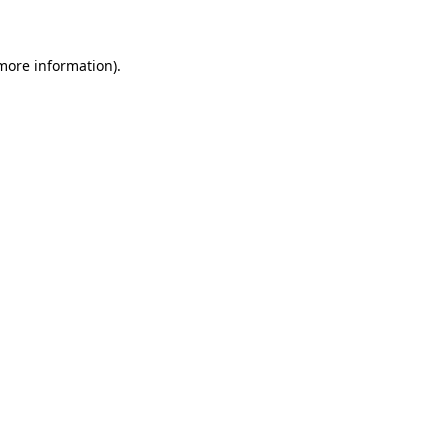
 more information)
.