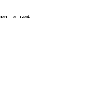
 more information)
.