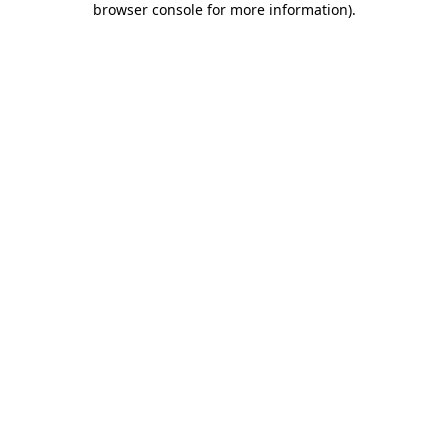
browser console for more information)
.