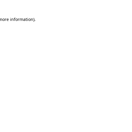
 more information)
.